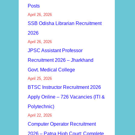
Posts
April 26, 2026
SSB Odisha Librarian Recruitment
2026
April 26, 2026
JPSC Assistant Professor
Recruitment 2026 – Jharkhand
Govt. Medical College
April 25, 2026
BTSC Instructor Recruitment 2026
Apply Online – 726 Vacancies (ITI &
Polytechnic)
April 22, 2026
Computer Operator Recruitment
2026 – Patna High Court: Complete