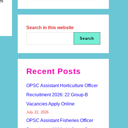
es
Search in this website
Search
Recent Posts
OPSC Assistant Horticulture Officer
Recruitment 2026: 22 Group-B
Vacancies Apply Online
July 22, 2026
OPSC Assistant Fisheries Officer