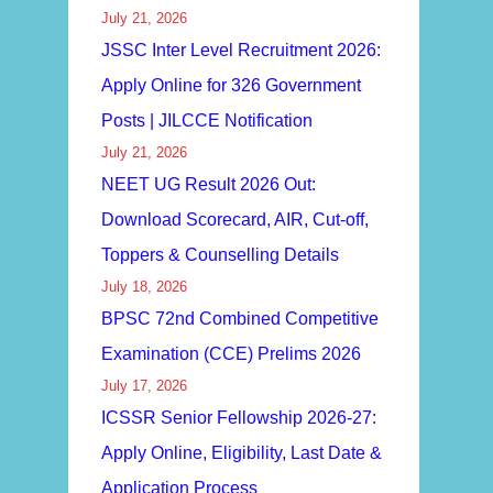
July 21, 2026
JSSC Inter Level Recruitment 2026:
Apply Online for 326 Government
Posts | JILCCE Notification
July 21, 2026
NEET UG Result 2026 Out:
Download Scorecard, AIR, Cut-off,
Toppers & Counselling Details
July 18, 2026
BPSC 72nd Combined Competitive
Examination (CCE) Prelims 2026
July 17, 2026
ICSSR Senior Fellowship 2026-27:
Apply Online, Eligibility, Last Date &
Application Process