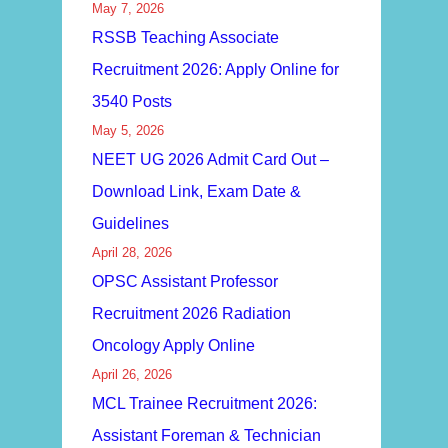
May 7, 2026
RSSB Teaching Associate
Recruitment 2026: Apply Online for
3540 Posts
May 5, 2026
NEET UG 2026 Admit Card Out –
Download Link, Exam Date &
Guidelines
April 28, 2026
OPSC Assistant Professor
Recruitment 2026 Radiation
Oncology Apply Online
April 26, 2026
MCL Trainee Recruitment 2026:
Assistant Foreman & Technician