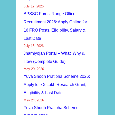
July 17, 2026
BPSSC Forest Range Officer
Recruitment 2026: Apply Online for
16 FRO Posts, Eligibility, Salary &
Last Date
July 15, 2026
Jharniyojan Portal – What, Why &
How (Complete Guide)
May 29, 2026
Yuva Shodh Pratibha Scheme 2026:
Apply for ₹3 Lakh Research Grant,
Eligibility & Last Date
May 24, 2026
Yuva Shodh Pratibha Scheme