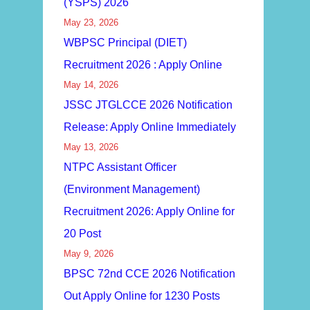
(YSPS) 2026
May 23, 2026
WBPSC Principal (DIET)
Recruitment 2026 : Apply Online
May 14, 2026
JSSC JTGLCCE 2026 Notification
Release: Apply Online Immediately
May 13, 2026
NTPC Assistant Officer
(Environment Management)
Recruitment 2026: Apply Online for
20 Post
May 9, 2026
BPSC 72nd CCE 2026 Notification
Out Apply Online for 1230 Posts