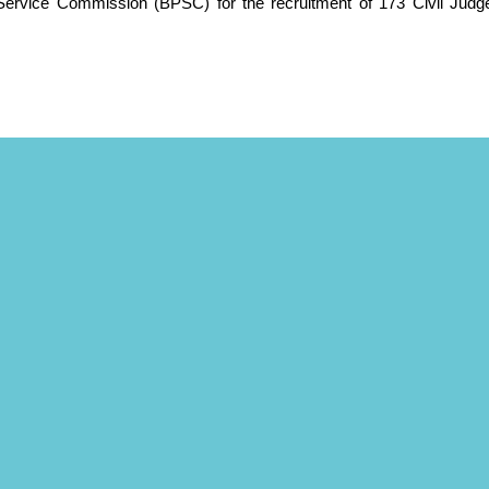
Service Commission (BPSC) for the recruitment of 173 Civil Judg