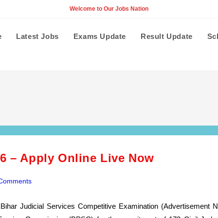
Welcome to Our Jobs Nation
e
Latest Jobs
Exams Update
Result Update
Sc
26 – Apply Online Live Now
 Comments
nts:
Bihar Judicial Services Competitive Examination (Advertisement N