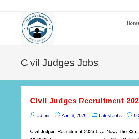
Skip
to
content
Hom
Civil Judges Jobs
Civil Judges Recruitment 20
Post
Post
Post
Post
admin
April 8, 2026
Latest Jobs
0
author:
published:
category:
comme
Civil Judges Recruitment 2026 Live Now: The 33rd 