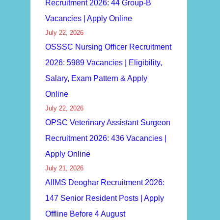
Recruitment 2026: 44 Group-B
Vacancies | Apply Online
July 22, 2026
OSSSC Nursing Officer Recruitment
2026: 5989 Vacancies | Eligibility,
Salary, Exam Pattern & Apply
Online
July 22, 2026
OPSC Veterinary Assistant Surgeon
Recruitment 2026: 436 Vacancies |
Apply Online
July 21, 2026
AIIMS Deoghar Recruitment 2026:
147 Senior Resident Posts | Apply
Offline Before 4 August