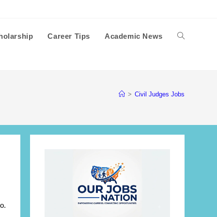
holarship
Career Tips
Academic News
Toggle
website
>
Civil Judges Jobs
search
o.