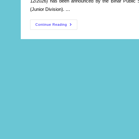
12/2026) has been announced by the Bihar Public 
(Junior Division). …
Civil
Continue Reading
Judges
Recruitment
2026
–
Apply
Online
Live
Now