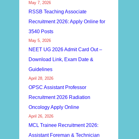
May 7, 2026
RSSB Teaching Associate
Recruitment 2026: Apply Online for
3540 Posts
May 5, 2026
NEET UG 2026 Admit Card Out –
Download Link, Exam Date &
Guidelines
April 28, 2026
OPSC Assistant Professor
Recruitment 2026 Radiation
Oncology Apply Online
April 26, 2026
MCL Trainee Recruitment 2026:
Assistant Foreman & Technician