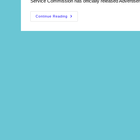
Service Commission has officially released Advertise
WBPSC
Continue Reading
Principal
(DIET)
Recruitment
2026
:
Apply
Online