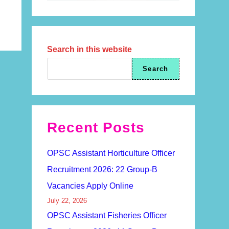
Search in this website
Search
Recent Posts
OPSC Assistant Horticulture Officer
Recruitment 2026: 22 Group-B
Vacancies Apply Online
July 22, 2026
OPSC Assistant Fisheries Officer