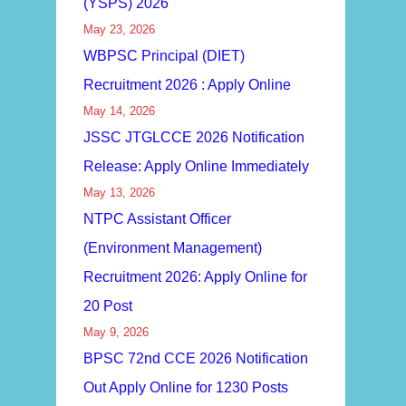
(YSPS) 2026
May 23, 2026
WBPSC Principal (DIET)
Recruitment 2026 : Apply Online
May 14, 2026
JSSC JTGLCCE 2026 Notification
Release: Apply Online Immediately
May 13, 2026
NTPC Assistant Officer
(Environment Management)
Recruitment 2026: Apply Online for
20 Post
May 9, 2026
BPSC 72nd CCE 2026 Notification
Out Apply Online for 1230 Posts