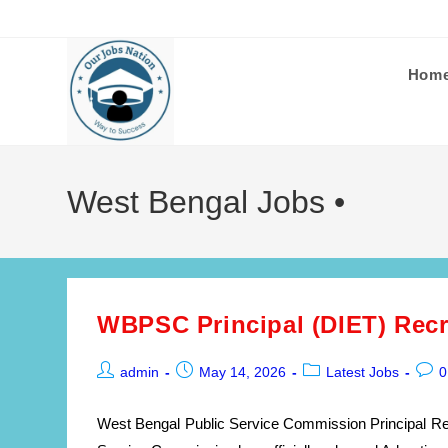
Skip
to
content
Hom
West Bengal Jobs •
WBPSC Principal (DIET) Recr
Post
Post
Post
Post
admin
May 14, 2026
Latest Jobs
0
author:
published:
category:
comm
West Bengal Public Service Commission Principal Re