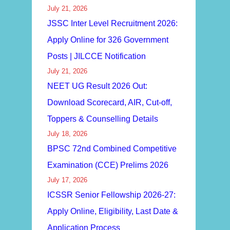
July 21, 2026
JSSC Inter Level Recruitment 2026:
Apply Online for 326 Government
Posts | JILCCE Notification
July 21, 2026
NEET UG Result 2026 Out:
Download Scorecard, AIR, Cut-off,
Toppers & Counselling Details
July 18, 2026
BPSC 72nd Combined Competitive
Examination (CCE) Prelims 2026
July 17, 2026
ICSSR Senior Fellowship 2026-27:
Apply Online, Eligibility, Last Date &
Application Process