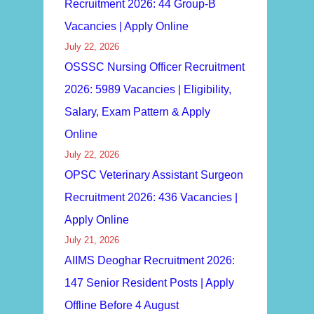
Recruitment 2026: 44 Group-B
Vacancies | Apply Online
July 22, 2026
OSSSC Nursing Officer Recruitment
2026: 5989 Vacancies | Eligibility,
Salary, Exam Pattern & Apply
Online
July 22, 2026
OPSC Veterinary Assistant Surgeon
Recruitment 2026: 436 Vacancies |
Apply Online
July 21, 2026
AIIMS Deoghar Recruitment 2026:
147 Senior Resident Posts | Apply
Offline Before 4 August