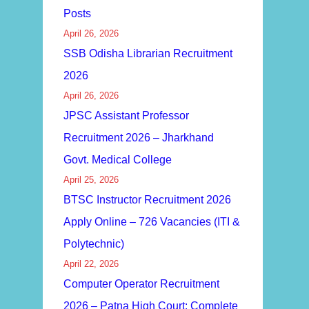
Posts
April 26, 2026
SSB Odisha Librarian Recruitment
2026
April 26, 2026
JPSC Assistant Professor
Recruitment 2026 – Jharkhand
Govt. Medical College
April 25, 2026
BTSC Instructor Recruitment 2026
Apply Online – 726 Vacancies (ITI &
Polytechnic)
April 22, 2026
Computer Operator Recruitment
2026 – Patna High Court: Complete