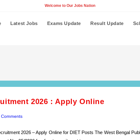
Welcome to Our Jobs Nation
e
Latest Jobs
Exams Update
Result Update
Sc
uitment 2026 : Apply Online
 Comments
ents:
cruitment 2026 – Apply Online for DIET Posts The West Bengal Publ