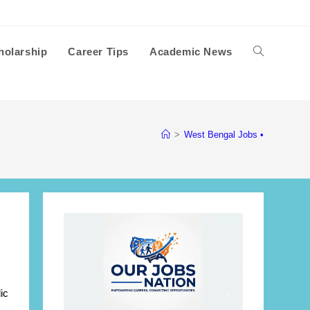
holarship
Career Tips
Academic News
Toggle
website
>
West Bengal Jobs •
search
ic