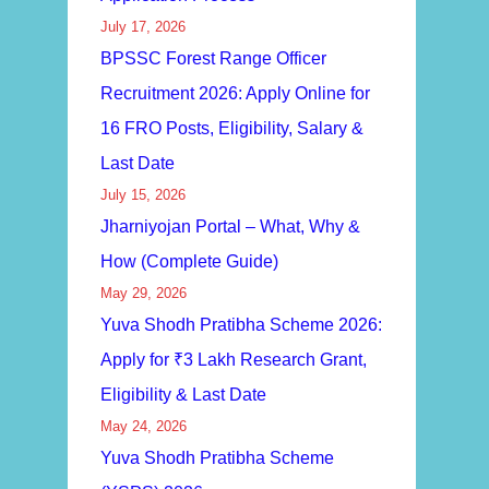
July 17, 2026
BPSSC Forest Range Officer
Recruitment 2026: Apply Online for
16 FRO Posts, Eligibility, Salary &
Last Date
July 15, 2026
Jharniyojan Portal – What, Why &
How (Complete Guide)
May 29, 2026
Yuva Shodh Pratibha Scheme 2026:
Apply for ₹3 Lakh Research Grant,
Eligibility & Last Date
May 24, 2026
Yuva Shodh Pratibha Scheme