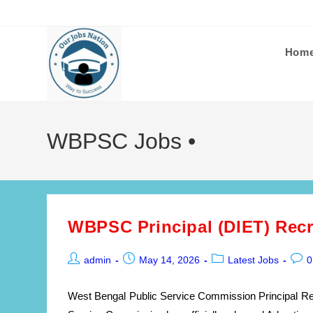
Skip
to
content
Hom
WBPSC Jobs •
WBPSC Principal (DIET) Recr
Post
Post
Post
Post
admin
May 14, 2026
Latest Jobs
0
author:
published:
category:
comm
West Bengal Public Service Commission Principal Re