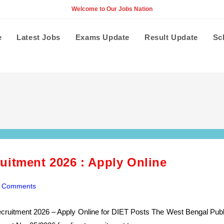
Welcome to Our Jobs Nation
e
Latest Jobs
Exams Update
Result Update
Sc
uitment 2026 : Apply Online
 Comments
ents:
cruitment 2026 – Apply Online for DIET Posts The West Bengal Publ