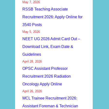
May 7, 2026
RSSB Teaching Associate
Recruitment 2026: Apply Online for
3540 Posts
May 5, 2026
NEET UG 2026 Admit Card Out –
Download Link, Exam Date &
Guidelines
April 28, 2026
OPSC Assistant Professor
Recruitment 2026 Radiation
Oncology Apply Online
April 26, 2026
MCL Trainee Recruitment 2026:
Assistant Foreman & Technician