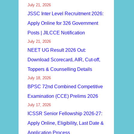
July 21, 2026
JSSC Inter Level Recruitment 2026:
Apply Online for 326 Government
Posts | JILCCE Notification
July 21, 2026
NEET UG Result 2026 Out:
Download Scorecard, AIR, Cut-off,
Toppers & Counselling Details
July 18, 2026
BPSC 72nd Combined Competitive
Examination (CCE) Prelims 2026
July 17, 2026
ICSSR Senior Fellowship 2026-27:
Apply Online, Eligibility, Last Date &
Application Process