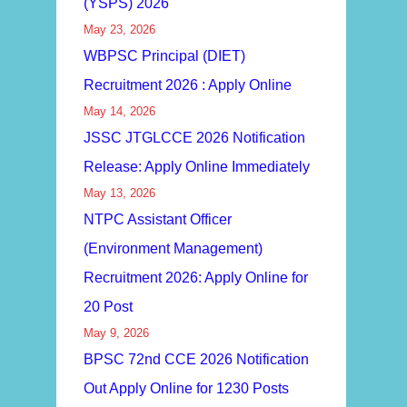
(YSPS) 2026
May 23, 2026
WBPSC Principal (DIET)
Recruitment 2026 : Apply Online
May 14, 2026
JSSC JTGLCCE 2026 Notification
Release: Apply Online Immediately
May 13, 2026
NTPC Assistant Officer
(Environment Management)
Recruitment 2026: Apply Online for
20 Post
May 9, 2026
BPSC 72nd CCE 2026 Notification
Out Apply Online for 1230 Posts