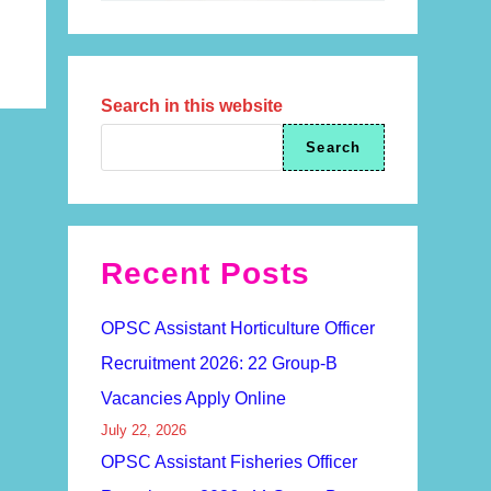
Search in this website
Search
Recent Posts
OPSC Assistant Horticulture Officer
Recruitment 2026: 22 Group-B
Vacancies Apply Online
July 22, 2026
OPSC Assistant Fisheries Officer