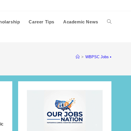
holarship
Career Tips
Academic News
Toggle
website
>
WBPSC Jobs •
search
ic