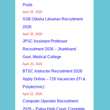
Posts
April 26, 2026
SSB Odisha Librarian Recruitment
2026
April 26, 2026
JPSC Assistant Professor
Recruitment 2026 – Jharkhand
Govt. Medical College
April 25, 2026
BTSC Instructor Recruitment 2026
Apply Online – 726 Vacancies (ITI &
Polytechnic)
April 22, 2026
Computer Operator Recruitment
2026 – Patna High Court: Complete