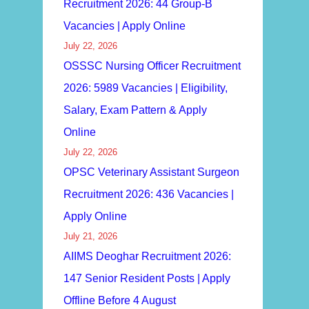
Recruitment 2026: 44 Group-B
Vacancies | Apply Online
July 22, 2026
OSSSC Nursing Officer Recruitment
2026: 5989 Vacancies | Eligibility,
Salary, Exam Pattern & Apply
Online
July 22, 2026
OPSC Veterinary Assistant Surgeon
Recruitment 2026: 436 Vacancies |
Apply Online
July 21, 2026
AIIMS Deoghar Recruitment 2026:
147 Senior Resident Posts | Apply
Offline Before 4 August