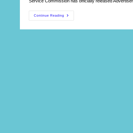
Service Commission has officially released Advertise
WBPSC
Continue Reading
Principal
(DIET)
Recruitment
2026
:
Apply
Online