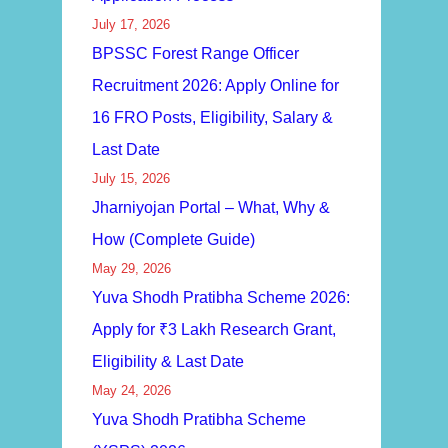
July 17, 2026
BPSSC Forest Range Officer
Recruitment 2026: Apply Online for
16 FRO Posts, Eligibility, Salary &
Last Date
July 15, 2026
Jharniyojan Portal – What, Why &
How (Complete Guide)
May 29, 2026
Yuva Shodh Pratibha Scheme 2026:
Apply for ₹3 Lakh Research Grant,
Eligibility & Last Date
May 24, 2026
Yuva Shodh Pratibha Scheme