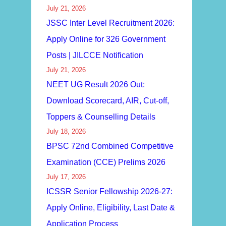
July 21, 2026
JSSC Inter Level Recruitment 2026:
Apply Online for 326 Government
Posts | JILCCE Notification
July 21, 2026
NEET UG Result 2026 Out:
Download Scorecard, AIR, Cut-off,
Toppers & Counselling Details
July 18, 2026
BPSC 72nd Combined Competitive
Examination (CCE) Prelims 2026
July 17, 2026
ICSSR Senior Fellowship 2026-27:
Apply Online, Eligibility, Last Date &
Application Process