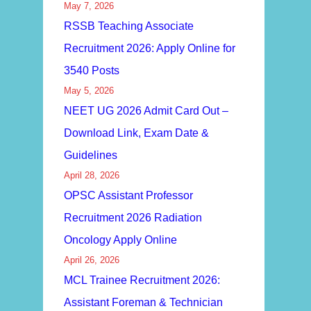
May 7, 2026
RSSB Teaching Associate
Recruitment 2026: Apply Online for
3540 Posts
May 5, 2026
NEET UG 2026 Admit Card Out –
Download Link, Exam Date &
Guidelines
April 28, 2026
OPSC Assistant Professor
Recruitment 2026 Radiation
Oncology Apply Online
April 26, 2026
MCL Trainee Recruitment 2026:
Assistant Foreman & Technician