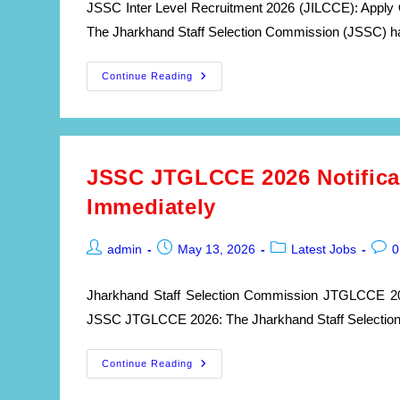
JSSC Inter Level Recruitment 2026 (JILCCE): Apply 
The Jharkhand Staff Selection Commission (JSSC) has 
JSSC
Continue Reading
Inter
Level
Recruitment
2026:
Apply
Online
For
JSSC JTGLCCE 2026 Notificat
326
Government
Immediately
Posts
|
JILCCE
Notification
Post
Post
Post
Post
admin
May 13, 2026
Latest Jobs
0
author:
published:
category:
comm
Jharkhand Staff Selection Commission JTGLCCE 2026
JSSC JTGLCCE 2026: The Jharkhand Staff Selection C
JSSC
Continue Reading
JTGLCCE
2026