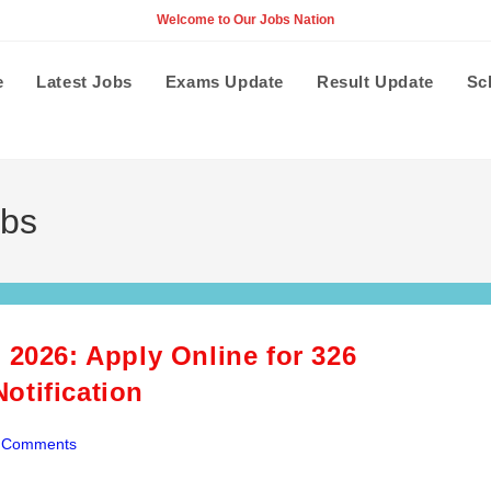
Welcome to Our Jobs Nation
e
Latest Jobs
Exams Update
Result Update
Sc
obs
 2026: Apply Online for 326
otification
 Comments
ents: