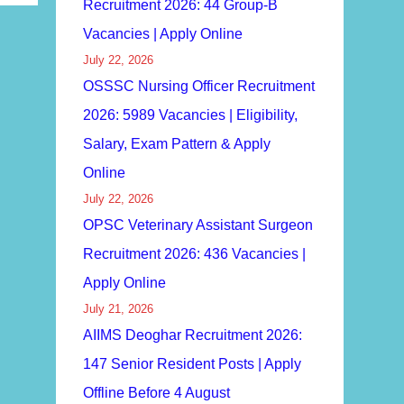
Recruitment 2026: 44 Group-B
Vacancies | Apply Online
July 22, 2026
OSSSC Nursing Officer Recruitment
2026: 5989 Vacancies | Eligibility,
Salary, Exam Pattern & Apply
Online
July 22, 2026
OPSC Veterinary Assistant Surgeon
Recruitment 2026: 436 Vacancies |
Apply Online
July 21, 2026
AIIMS Deoghar Recruitment 2026:
147 Senior Resident Posts | Apply
Offline Before 4 August