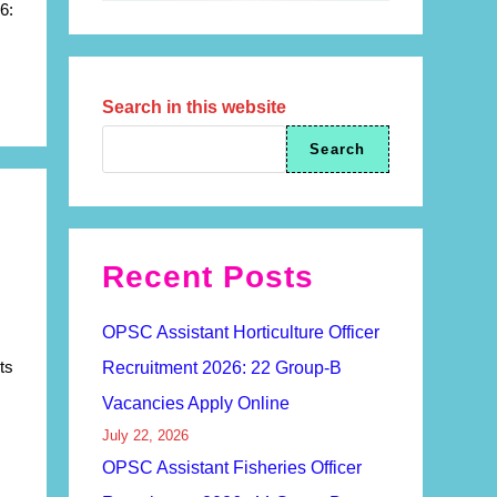
6:
Search in this website
Search
Recent Posts
OPSC Assistant Horticulture Officer
ts
Recruitment 2026: 22 Group-B
Vacancies Apply Online
July 22, 2026
OPSC Assistant Fisheries Officer