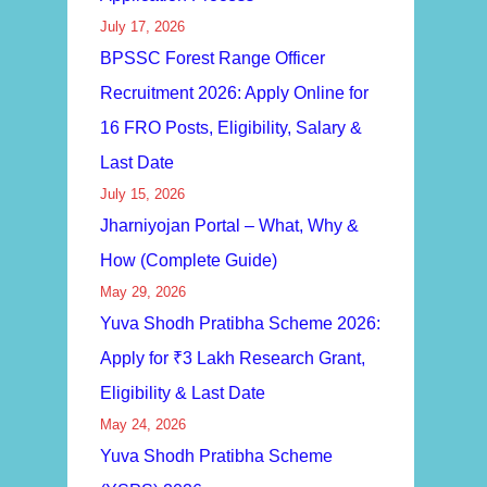
July 17, 2026
BPSSC Forest Range Officer
Recruitment 2026: Apply Online for
16 FRO Posts, Eligibility, Salary &
Last Date
July 15, 2026
Jharniyojan Portal – What, Why &
How (Complete Guide)
May 29, 2026
Yuva Shodh Pratibha Scheme 2026:
Apply for ₹3 Lakh Research Grant,
Eligibility & Last Date
May 24, 2026
Yuva Shodh Pratibha Scheme