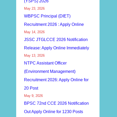
(YSPS) 2026
May 23, 2026
WBPSC Principal (DIET)
Recruitment 2026 : Apply Online
May 14, 2026
JSSC JTGLCCE 2026 Notification
Release: Apply Online Immediately
May 13, 2026
NTPC Assistant Officer
(Environment Management)
Recruitment 2026: Apply Online for
20 Post
May 9, 2026
BPSC 72nd CCE 2026 Notification
Out Apply Online for 1230 Posts