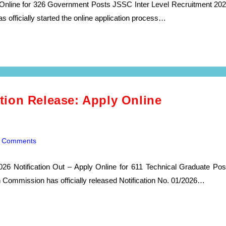
Online for 326 Government Posts JSSC Inter Level Recruitment 202
officially started the online application process…
ion Release: Apply Online
 Comments
ents:
 Notification Out – Apply Online for 611 Technical Graduate Pos
ommission has officially released Notification No. 01/2026…