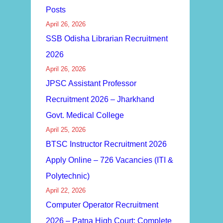
Posts
April 26, 2026
SSB Odisha Librarian Recruitment
2026
April 26, 2026
JPSC Assistant Professor
Recruitment 2026 – Jharkhand
Govt. Medical College
April 25, 2026
BTSC Instructor Recruitment 2026
Apply Online – 726 Vacancies (ITI &
Polytechnic)
April 22, 2026
Computer Operator Recruitment
2026 – Patna High Court: Complete