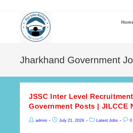
Skip
to
content
Hom
Jharkhand Government J
JSSC Inter Level Recruitment
Government Posts | JILCCE N
Post
Post
Post
Post
admin
July 21, 2026
Latest Jobs
0
author:
published:
category:
comm