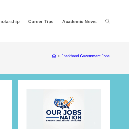
holarship
Career Tips
Academic News
Toggle
website
>
Jharkhand Government Jobs
search