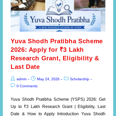
Yuva Shodh Pratibha Scheme
2026: Apply for ₹3 Lakh
Research Grant, Eligibility &
Last Date
Post
Post
Post
admin
May 24, 2026
Scholarship
author:
published:
category:
Post
0 Comments
comments:
Yuva Shodh Pratibha Scheme (YSPS) 2026: Get
Up to ₹3 Lakh Research Grant | Eligibility, Last
Date & How to Apply Introduction Yuva Shodh