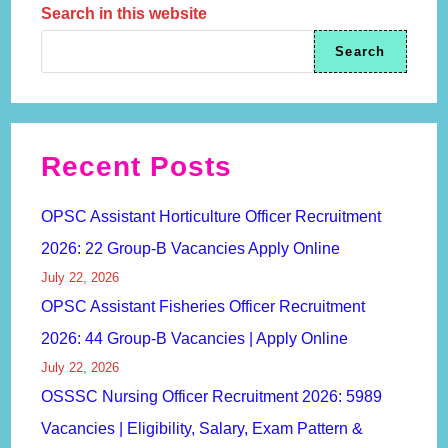
Search in this website
Search
Recent Posts
OPSC Assistant Horticulture Officer Recruitment
2026: 22 Group-B Vacancies Apply Online
July 22, 2026
OPSC Assistant Fisheries Officer Recruitment
2026: 44 Group-B Vacancies | Apply Online
July 22, 2026
OSSSC Nursing Officer Recruitment 2026: 5989
Vacancies | Eligibility, Salary, Exam Pattern &