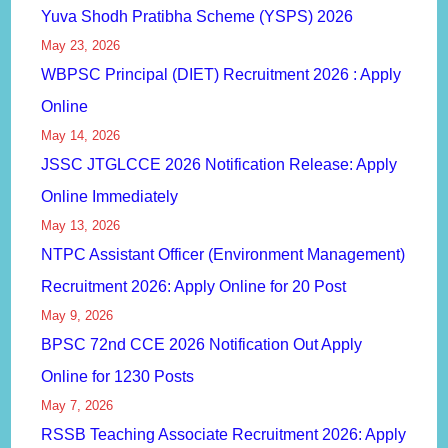
Yuva Shodh Pratibha Scheme (YSPS) 2026
May 23, 2026
WBPSC Principal (DIET) Recruitment 2026 : Apply
Online
May 14, 2026
JSSC JTGLCCE 2026 Notification Release: Apply
Online Immediately
May 13, 2026
NTPC Assistant Officer (Environment Management)
Recruitment 2026: Apply Online for 20 Post
May 9, 2026
BPSC 72nd CCE 2026 Notification Out Apply
Online for 1230 Posts
May 7, 2026
RSSB Teaching Associate Recruitment 2026: Apply