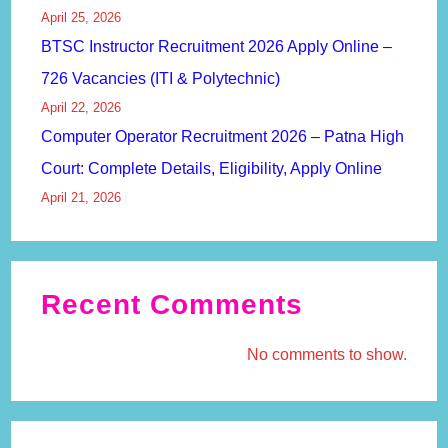
April 25, 2026
BTSC Instructor Recruitment 2026 Apply Online –
726 Vacancies (ITI & Polytechnic)
April 22, 2026
Computer Operator Recruitment 2026 – Patna High
Court: Complete Details, Eligibility, Apply Online
April 21, 2026
Recent Comments
No comments to show.