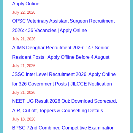
Apply Online
July 22, 2026
OPSC Veterinary Assistant Surgeon Recruitment
2026: 436 Vacancies | Apply Online
July 21, 2026
AIIMS Deoghar Recruitment 2026: 147 Senior
Resident Posts | Apply Offline Before 4 August
July 21, 2026
JSSC Inter Level Recruitment 2026: Apply Online
for 326 Government Posts | JILCCE Notification
July 21, 2026
NEET UG Result 2026 Out: Download Scorecard,
AIR, Cut-off, Toppers & Counselling Details
July 18, 2026
BPSC 72nd Combined Competitive Examination