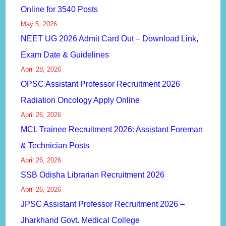
Online for 3540 Posts
May 5, 2026
NEET UG 2026 Admit Card Out – Download Link,
Exam Date & Guidelines
April 28, 2026
OPSC Assistant Professor Recruitment 2026
Radiation Oncology Apply Online
April 26, 2026
MCL Trainee Recruitment 2026: Assistant Foreman
& Technician Posts
April 26, 2026
SSB Odisha Librarian Recruitment 2026
April 26, 2026
JPSC Assistant Professor Recruitment 2026 –
Jharkhand Govt. Medical College