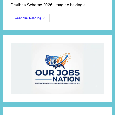
Pratibha Scheme 2026: Imagine having a…
Yuva
Continue Reading
Shodh
Pratibha
Scheme
2026:
Apply
For
₹3
Lakh
Research
Grant,
Eligibility
&
Last
Date