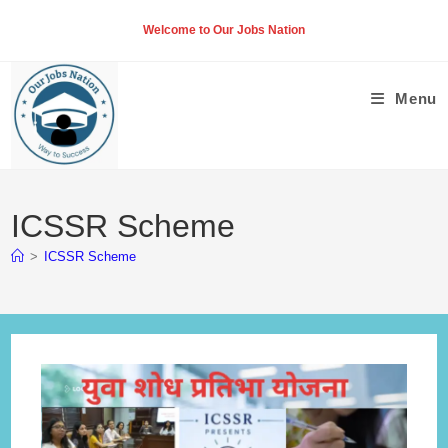
Skip
Welcome to Our Jobs Nation
to
content
Menu
ICSSR Scheme
>
ICSSR Scheme