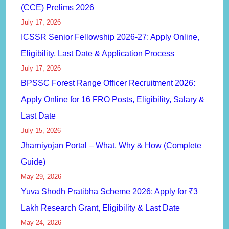
(CCE) Prelims 2026
July 17, 2026
ICSSR Senior Fellowship 2026-27: Apply Online,
Eligibility, Last Date & Application Process
July 17, 2026
BPSSC Forest Range Officer Recruitment 2026:
Apply Online for 16 FRO Posts, Eligibility, Salary &
Last Date
July 15, 2026
Jharniyojan Portal – What, Why & How (Complete
Guide)
May 29, 2026
Yuva Shodh Pratibha Scheme 2026: Apply for ₹3
Lakh Research Grant, Eligibility & Last Date
May 24, 2026