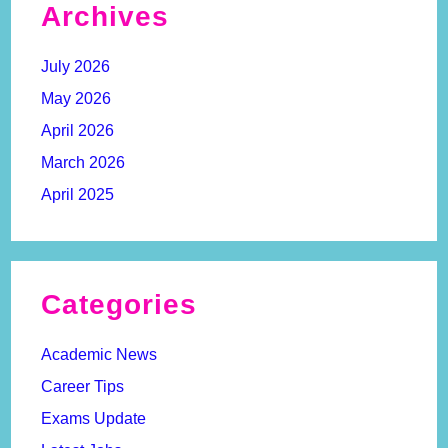
Archives
July 2026
May 2026
April 2026
March 2026
April 2025
Categories
Academic News
Career Tips
Exams Update